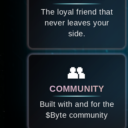
The loyal friend that
never leaves your
side.
👥
COMMUNITY
Built with and for the
$Byte community