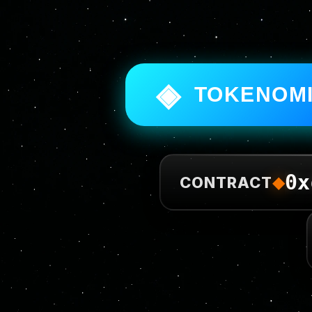
◈
TOKENOM
0x
◆
CONTRACT