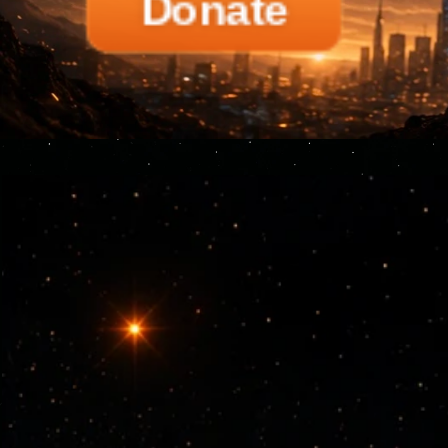
Donate