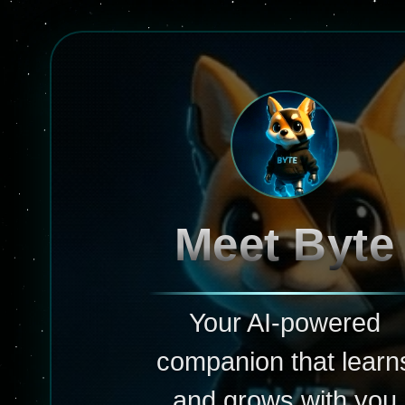
Meet Byte
Your AI-powered
companion that learn
and grows with you