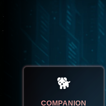
🐕
COMPANION