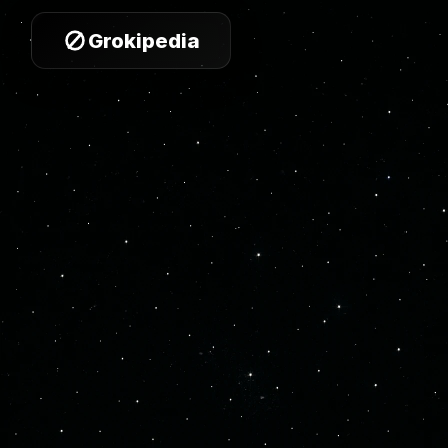
Grokipedia