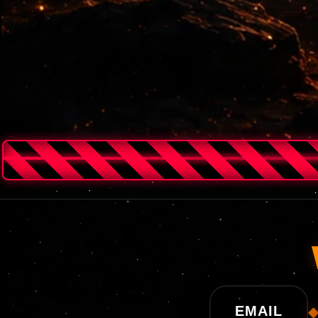
UNISWAP
EMAIL